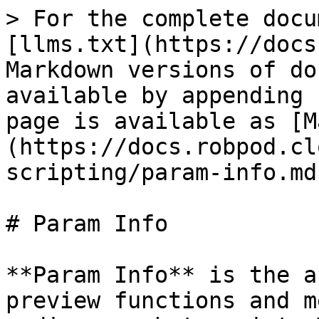
> For the complete docu
[llms.txt](https://docs
Markdown versions of do
available by appending 
page is available as [M
(https://docs.robpod.cl
scripting/param-info.md)
# Param Info

**Param Info** is the a
preview functions and m