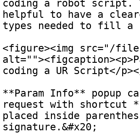
coding a robot script. 
helpful to have a clear
types needed to fill a 
<figure><img src="/file
alt=""><figcaption><p>P
coding a UR Script</p><
**Param Info** popup ca
request with shortcut *
placed inside parenthes