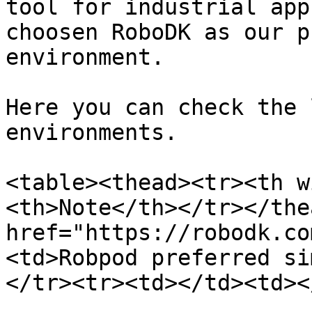
tool for industrial app
choosen RoboDK as our p
environment.

Here you can check the 
environments.

<table><thead><tr><th w
<th>Note</th></tr></the
href="https://robodk.co
<td>Robpod preferred si
</tr><tr><td></td><td><