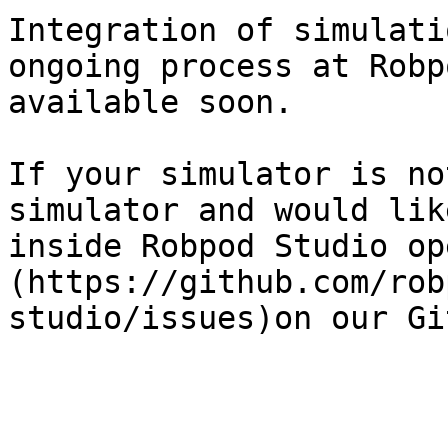
Integration of simulati
ongoing process at Robp
available soon.

If your simulator is no
simulator and would lik
inside Robpod Studio op
(https://github.com/rob