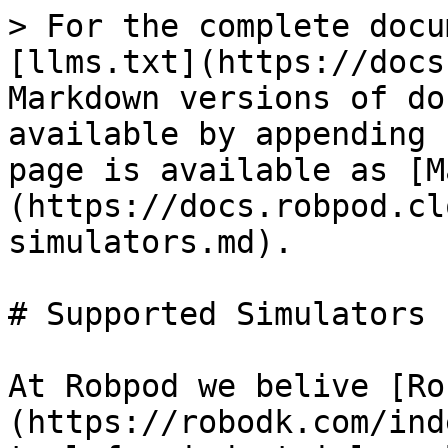
> For the complete docu
[llms.txt](https://docs
Markdown versions of do
available by appending 
page is available as [M
(https://docs.robpod.cl
simulators.md).

# Supported Simulators

At Robpod we belive [Ro
(https://robodk.com/ind