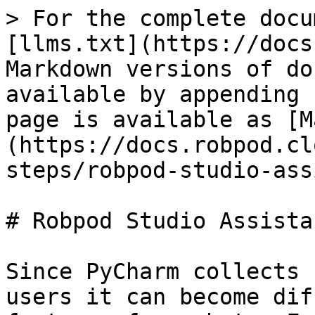
> For the complete docu
[llms.txt](https://docs
Markdown versions of do
available by appending 
page is available as [M
(https://docs.robpod.cl
steps/robpod-studio-ass
# Robpod Studio Assistan
Since PyCharm collects 
users it can become dif