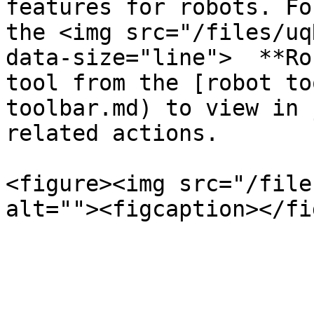
features for robots. Fo
the <img src="/files/uq
data-size="line">  **Ro
tool from the [robot to
toolbar.md) to view in 
related actions.

<figure><img src="/file