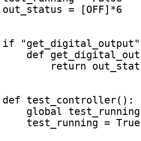
out_status = [OFF]*6

if "get_digital_output"
    def get_digital_output(i):

        return out_status[i-1]

def test_controller():

    global test_running

    test_running = True
