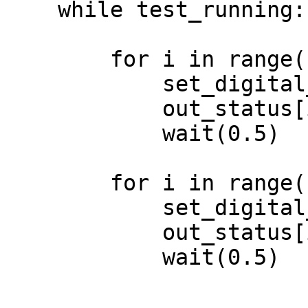
    while test_running:

        for i in range(1,7):

            set_digital_output(i, ON)

            out_status[i-1] = ON

            wait(0.5)

        for i in range(1,7):

            set_digital_output(i, OFF)

            out_status[i-1] = OFF

            wait(0.5)
