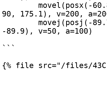
        movel(posx(-60.8, -507.9, 504.8, 177.1, 
90, 175.1), v=200, a=200
        movej(posj(-89.7, -10.0, 105.7, 1.9, 84.3, 
-89.9), v=50, a=100)

```
