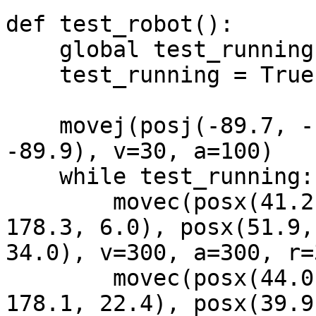
def test_robot():

    global test_running

    test_running = True

    movej(posj(-89.7, -10.0, 105.7, 1.9, 84.3, 
-89.9), v=30, a=100)

    while test_running:

        movec(posx(41.2, -256.2, 249.7, 5.7, 
178.3, 6.0), posx(51.9,
34.0), v=300, a=300, r=3
        movec(posx(44.0, -451.5, 261.3, 22.2, 
178.1, 22.4), posx(39.9