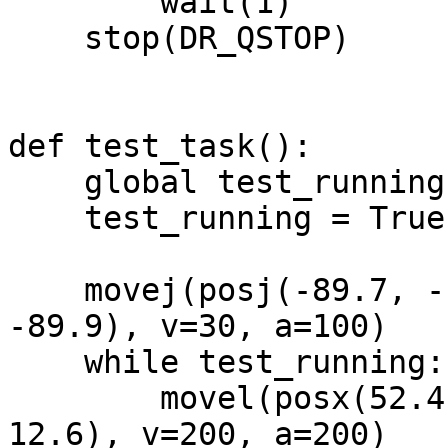
        wait(1)

    stop(DR_QSTOP)

def test_task():

    global test_running

    test_running = True

    movej(posj(-89.7, -10.0, 105.7, 1.9, 84.3, 
-89.9), v=30, a=100)

    while test_running:

        movel(posx(52.4, -491.6, 40.4, 12.5, 180, 
12.6), v=200, a=200)
