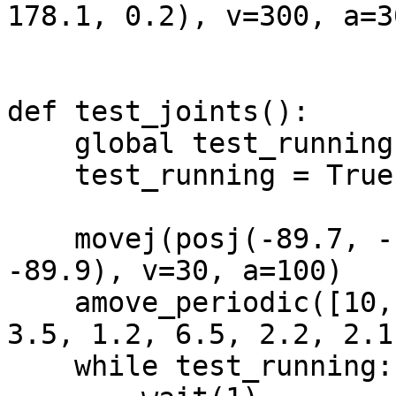
178.1, 0.2), v=300, a=3
def test_joints():

    global test_running

    test_running = True

    movej(posj(-89.7, -10.0, 105.7, 1.9, 84.3, 
-89.9), v=30, a=100)

    amove_periodic([10, 45, 60, 10, 15, 10], [5, 
3.5, 1.2, 6.5, 2.2, 2.1
    while test_running:
