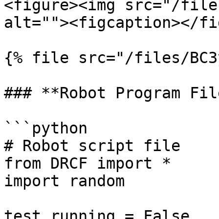
<figure><img src="/file
alt=""><figcaption></fi
{% file src="/files/BC3
### **Robot Program File
```python

# Robot script file

from DRCF import *

import random

test_running = False
