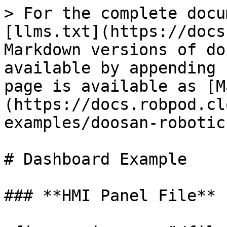
> For the complete docu
[llms.txt](https://docs
Markdown versions of do
available by appending 
page is available as [M
(https://docs.robpod.cl
examples/doosan-robotic
# Dashboard Example

### **HMI Panel File**
