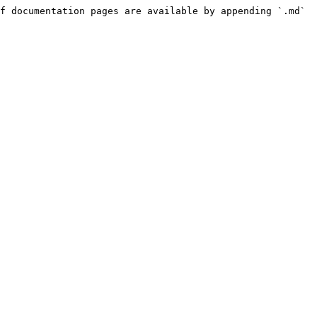
f documentation pages are available by appending `.md` 