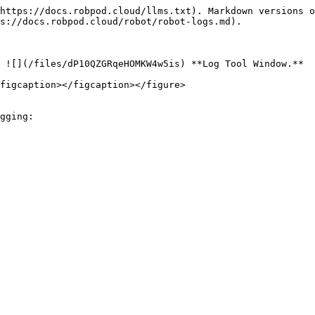
https://docs.robpod.cloud/llms.txt). Markdown versions o
s://docs.robpod.cloud/robot/robot-logs.md).

 ![](/files/dP10QZGRqeHOMKW4w5is) **Log Tool Window.**

figcaption></figcaption></figure>

gging:
