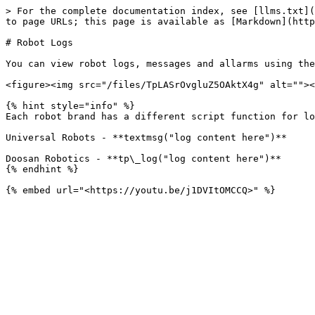
> For the complete documentation index, see [llms.txt](
to page URLs; this page is available as [Markdown](http
# Robot Logs

You can view robot logs, messages and allarms using the
<figure><img src="/files/TpLASrOvgluZ5OAktX4g" alt=""><
{% hint style="info" %}

Each robot brand has a different script function for lo
Universal Robots - **textmsg("log content here")**

Doosan Robotics - **tp\_log("log content here")**

{% endhint %}
