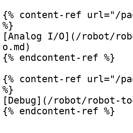
{% content-ref url="/pa
%}

[Analog I/O](/robot/rob
o.md)

{% endcontent-ref %}

{% content-ref url="/pa
%}

[Debug](/robot/robot-to