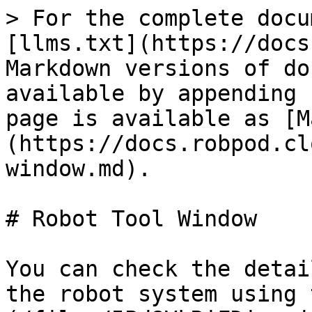
> For the complete docu
[llms.txt](https://docs
Markdown versions of do
available by appending 
page is available as [M
(https://docs.robpod.cl
window.md).

# Robot Tool Window

You can check the detai
the robot system using 