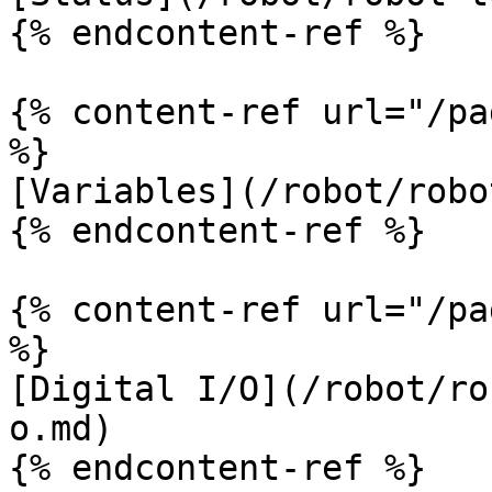
{% endcontent-ref %}

{% content-ref url="/pa
%}

[Variables](/robot/robo
{% endcontent-ref %}

{% content-ref url="/pa
%}

[Digital I/O](/robot/ro
o.md)

{% endcontent-ref %}
