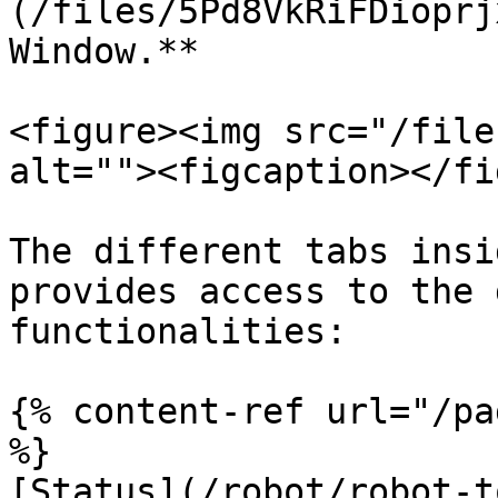
(/files/5Pd8VkRiFDioprj
Window.**

<figure><img src="/file
alt=""><figcaption></fi
The different tabs insi
provides access to the 
functionalities:

{% content-ref url="/pa
%}

[Status](/robot/robot-t