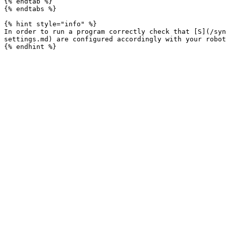
{% endtab %}

{% endtabs %}

{% hint style="info" %}

In order to run a program correctly check that [S](/syn
settings.md) are configured accordingly with your robot