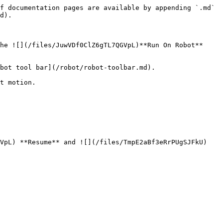
f documentation pages are available by appending `.md` 
d).

he ![](/files/JuwVDf0ClZ6gTL7QGVpL)**Run On Robot** 
bot tool bar](/robot/robot-toolbar.md).

t motion.

VpL) **Resume** and ![](/files/TmpE2aBf3eRrPUgSJFkU) 