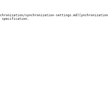
chronization/synchronization-settings.md)[ynchronization
 specification.
