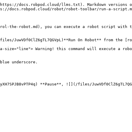
https://docs.robpod.cloud/llms.txt). Markdown versions o
s://docs.robpod.cloud/robot/robot-toolbar/run-a-script.m
rol-the-robot.md), you can execute a robot script with t
files/JuwVDf0ClZ6gTL7QGVpL)**Run On Robot** from the [ro
a-size="line"> Warning! this command will execute a robo
blue underscore.

yXH7SPJB8vPTP4q) **Pause**, ![](/files/JuwVDf0ClZ6gTL7QG