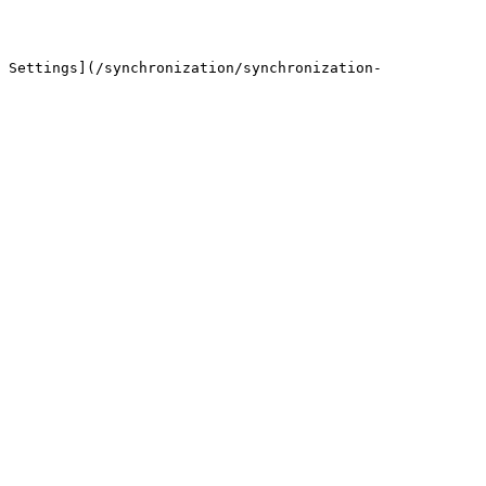
 Settings](/synchronization/synchronization-