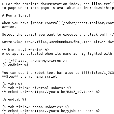
> For the complete documentation index, see [llms.txt](
to page URLs; this page is available as [Markdown](http
# Run a Script

When you have [robot control](/robot/robot-toolbar/cont
action.

Select the script you want to execute and click on![](/
&#x20;<img src="/files/wRrVkNBOhWBwfbKQR1sb" alt="" dat
{% hint style="info" %}

A script is selected when its name is highlighted with 
![](/files/xQFJgwBz3NyozaCL9GIc)

{% endhint %}

You can use the robot tool bar also to ![](/files/ijJC3
**Stop** the running script.

{% tabs %}

{% tab title="Universal Robots" %}

{% embed url="<https://youtu.be/B3sZ_q9Vtqk>" %}

{% endtab %}

{% tab title="Doosan Robotics" %}

{% embed url="<https://youtu.be/yj9hL7sBQps>" %}
