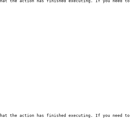
hat the action has finished executing. If you need to 
hat the action has finished executing. If you need to 