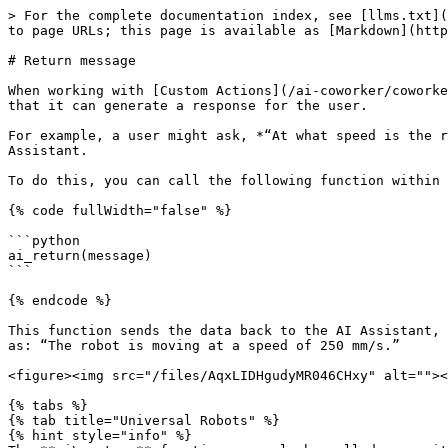
> For the complete documentation index, see [llms.txt](
to page URLs; this page is available as [Markdown](http
# Return message

When working with [Custom Actions](/ai-coworker/coworke
that it can generate a response for the user.

For example, a user might ask, *“At what speed is the r
Assistant.

To do this, you can call the following function within 
{% code fullWidth="false" %}

```python

ai_return(message)

```

{% endcode %}

This function sends the data back to the AI Assistant, 
as: “The robot is moving at a speed of 250 mm/s.”

<figure><img src="/files/AqxLIDHgudyMR046CHxy" alt=""><
{% tabs %}

{% tab title="Universal Robots" %}

{% hint style="info" %}
