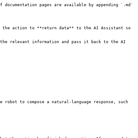
f documentation pages are available by appending `.md` 
 the action to **return data** to the AI Assistant so 
the relevant information and pass it back to the AI 
e robot to compose a natural-language response, such 