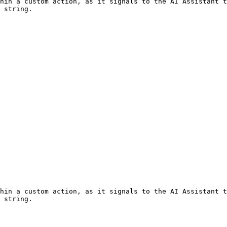
hin a custom action, as it signals to the AI Assistant t
 string.

hin a custom action, as it signals to the AI Assistant t
 string.
