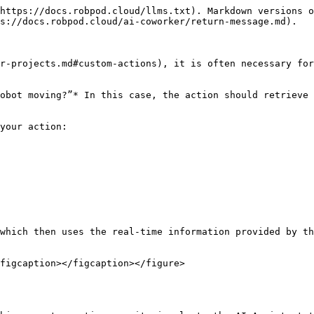
https://docs.robpod.cloud/llms.txt). Markdown versions o
s://docs.robpod.cloud/ai-coworker/return-message.md).

r-projects.md#custom-actions), it is often necessary for
obot moving?”* In this case, the action should retrieve 
your action:

which then uses the real-time information provided by th
figcaption></figcaption></figure>
