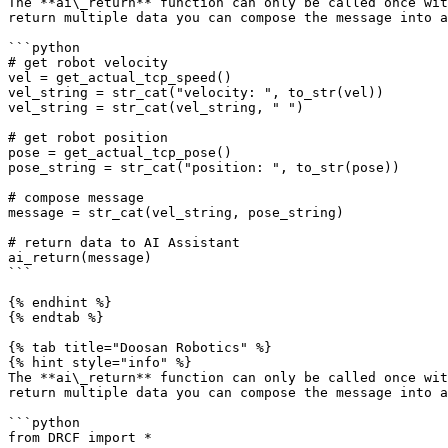
The **ai\_return** function can only be called once wit
return multiple data you can compose the message into a
```python

# get robot velocity

vel = get_actual_tcp_speed()

vel_string = str_cat("velocity: ", to_str(vel))

vel_string = str_cat(vel_string, " ")

# get robot position

pose = get_actual_tcp_pose()

pose_string = str_cat("position: ", to_str(pose))

# compose message

message = str_cat(vel_string, pose_string)

# return data to AI Assistant

ai_return(message)

```

{% endhint %}

{% endtab %}

{% tab title="Doosan Robotics" %}

{% hint style="info" %}

The **ai\_return** function can only be called once wit
return multiple data you can compose the message into a
```python

from DRCF import *
