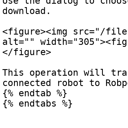
Use the dialog to choos
download.

<figure><img src="/file
alt="" width="305"><fig
</figure>

This operation will tra
connected robot to Robp
{% endtab %}
