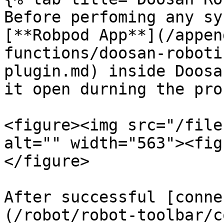
Before perfoming any sy
[**Robpod App**](/appen
functions/doosan-roboti
plugin.md) inside Doosa
it open durning the pro
<figure><img src="/file
alt="" width="563"><fig
</figure>

After successful [conne
(/robot/robot-toolbar/c