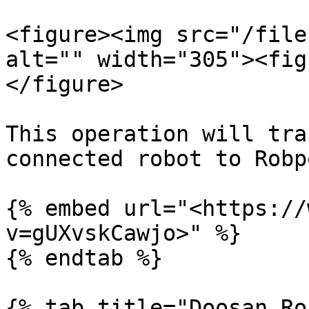
<figure><img src="/file
alt="" width="305"><fig
</figure>

This operation will tra
connected robot to Robp
{% embed url="<https://
v=gUXvskCawjo>" %}

{% endtab %}

{% tab title="Doosan Ro