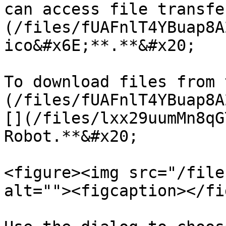
can access file transfe
(/files/fUAFnlT4YBuap8A
ico&#x6E;**.**&#x20;

To download files from 
(/files/fUAFnlT4YBuap8A
[](/files/lxx29uumMn8qG
Robot.**&#x20;

<figure><img src="/file
alt=""><figcaption></fi