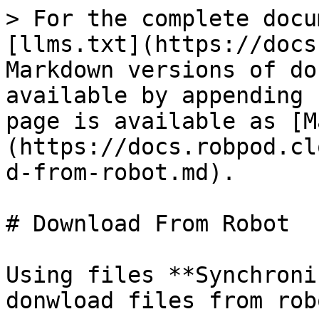
> For the complete docu
[llms.txt](https://docs
Markdown versions of do
available by appending 
page is available as [M
(https://docs.robpod.cl
d-from-robot.md).

# Download From Robot

Using files **Synchroni
donwload files from rob