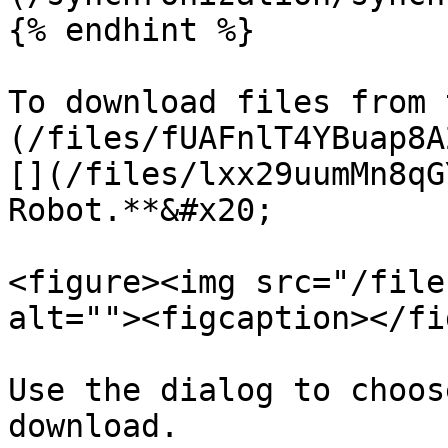
{% endhint %}

To download files from 
(/files/fUAFnlT4YBuap8A
[](/files/lxx29uumMn8qG
Robot.**&#x20;

<figure><img src="/file
alt=""><figcaption></fi
Use the dialog to choos
download.
