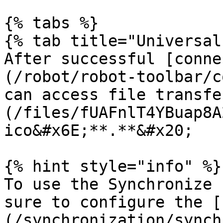
{% tabs %}

{% tab title="Universal
After successful [conne
(/robot/robot-toolbar/co
can access file transfe
(/files/fUAFnlT4YBuap8A
ico&#x6E;**.**&#x20;

{% hint style="info" %}

To use the Synchronize 
sure to configure the [
(/synchronization/synch