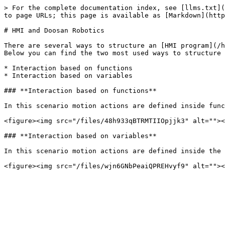
> For the complete documentation index, see [llms.txt](
to page URLs; this page is available as [Markdown](http
# HMI and Doosan Robotics

There are several ways to structure an [HMI program](/h
Below you can find the two most used ways to structure 
* Interaction based on functions

* Interaction based on variables

### **Interaction based on functions**

In this scenario motion actions are defined inside func
<figure><img src="/files/48h933qBTRMTIIOpjjk3" alt=""><
### **Interaction based on variables**

In this scenario motion actions are defined inside the 