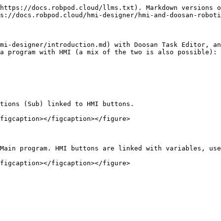
https://docs.robpod.cloud/llms.txt). Markdown versions o
s://docs.robpod.cloud/hmi-designer/hmi-and-doosan-roboti
mi-designer/introduction.md) with Doosan Task Editor, an
a program with HMI (a mix of the two is also possible):

tions (Sub) linked to HMI buttons.

figcaption></figcaption></figure>

Main program. HMI buttons are linked with variables, use