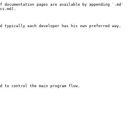
f documentation pages are available by appending `.md` 
cs.md).

d typically each developer has his own preferred way. 
d to control the main program flow.
