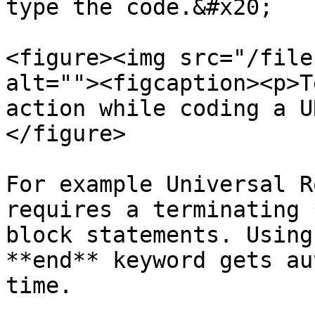
type the code.&#x20;

<figure><img src="/file
alt=""><figcaption><p>T
action while coding a U
</figure>

For example Universal R
requires a terminating 
block statements. Using
**end** keyword gets au
time.
