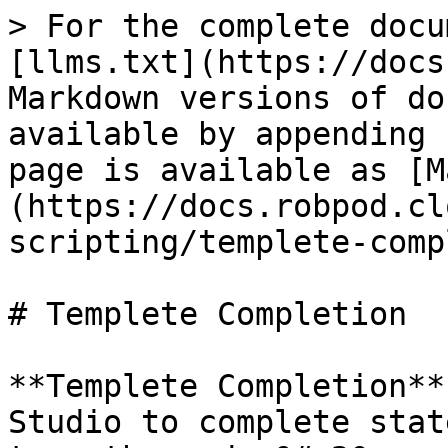
> For the complete docu
[llms.txt](https://docs
Markdown versions of do
available by appending 
page is available as [M
(https://docs.robpod.cl
scripting/templete-comp
# Templete Completion

**Templete Completion**
Studio to complete stat