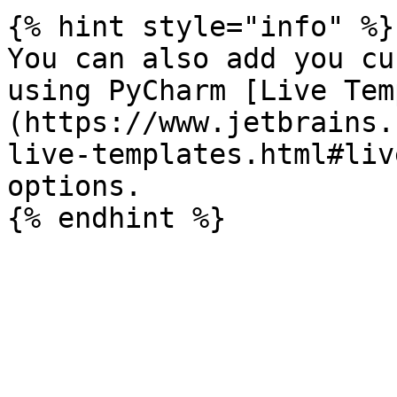
{% hint style="info" %}

You can also add you cu
using PyCharm [Live Tem
(https://www.jetbrains.
live-templates.html#liv
options.
