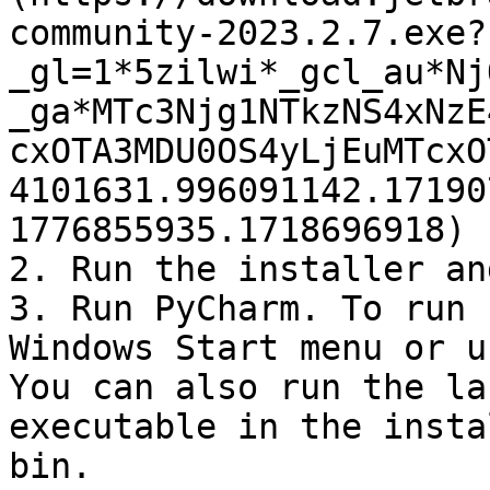
community-2023.2.7.exe?
_gl=1*5zilwi*_gcl_au*Nj
_ga*MTc3Njg1NTkzNS4xNzE
cxOTA3MDU0OS4yLjEuMTcxO
4101631.996091142.17190
1776855935.1718696918) 
2. Run the installer an
3. Run PyCharm. To run 
Windows Start menu or u
You can also run the la
executable in the insta
bin.
