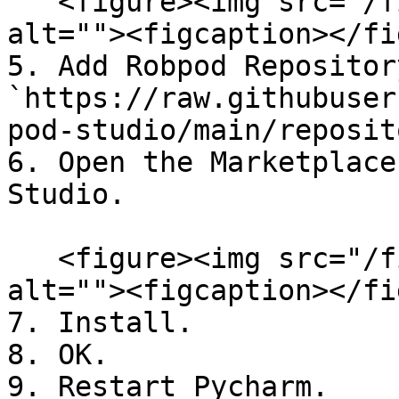
   <figure><img src="/files/1aXxh39Y1nFIKznHqMOh" 
alt=""><figcaption></fi
5. Add Robpod Repositor
`https://raw.githubuser
pod-studio/main/reposit
6. Open the Marketplace
Studio.

   <figure><img src="/files/phXtyZ6DExSGLqZ1juCt" 
alt=""><figcaption></fi
7. Install.

8. OK.

9. Restart Pycharm.
