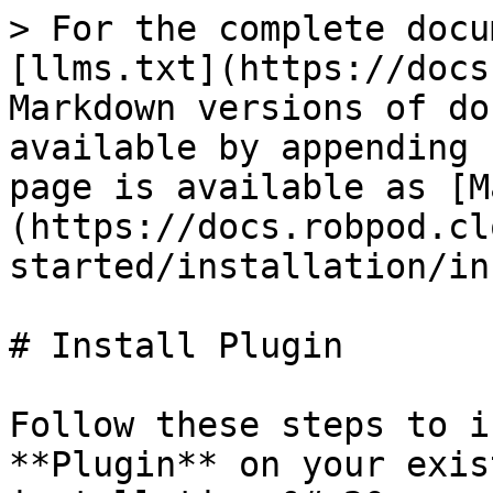
> For the complete docu
[llms.txt](https://docs
Markdown versions of do
available by appending 
page is available as [M
(https://docs.robpod.cl
started/installation/in
# Install Plugin

Follow these steps to i
**Plugin** on your exis