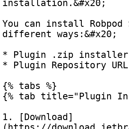
installation.&#x20;

You can install Robpod 
different ways:&#x20;

* Plugin .zip installer

* Plugin Repository URL

{% tabs %}

{% tab title="Plugin In
1. [Download]
(https://download.jetbr