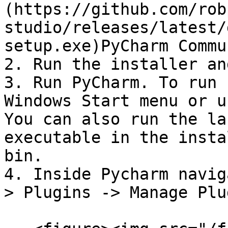
(https://github.com/rob
studio/releases/latest/
setup.exe)PyCharm Commu
2. Run the installer an
3. Run PyCharm. To run 
Windows Start menu or u
You can also run the la
executable in the insta
bin.

4. Inside Pycharm navig
> Plugins -> Manage Plu