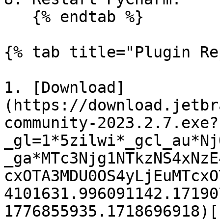
   {% endtab %}

{% tab title="Plugin Re
1. [Download]
(https://download.jetbr
community-2023.2.7.exe?
_gl=1*5zilwi*_gcl_au*Nj
_ga*MTc3Njg1NTkzNS4xNzE
cxOTA3MDU0OS4yLjEuMTcxO
4101631.996091142.17190
1776855935.1718696918)[