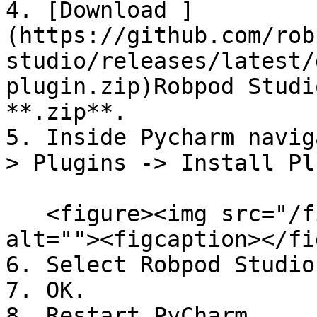
4. [Download ]
(https://github.com/rob
studio/releases/latest/
plugin.zip)Robpod Studi
**.zip**.

5. Inside Pycharm navig
> Plugins -> Install Pl
   <figure><img src="/files/kny6gvmsA3izNDrcDzcX" 
alt=""><figcaption></fi
6. Select Robpod Studio
7. OK.

8. Restart PyCharm.
