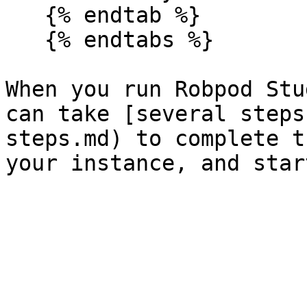
   {% endtab %}

   {% endtabs %}

When you run Robpod Stu
can take [several steps
steps.md) to complete t