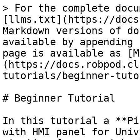
> For the complete docu
[llms.txt](https://docs
Markdown versions of do
available by appending 
page is available as [M
(https://docs.robpod.cl
tutorials/beginner-tuto
# Beginner Tutorial

In this tutorial a **Pi
with HMI panel for Univ