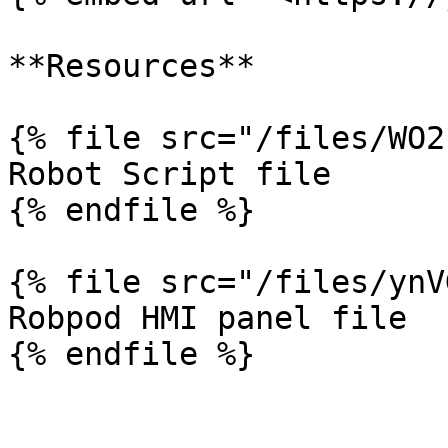
**Resources**

{% file src="/files/WO2
Robot Script file

{% endfile %}

{% file src="/files/ynV
Robpod HMI panel file
