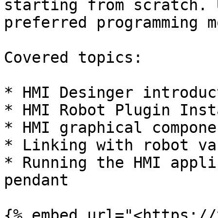
starting from scratch. 
preferred programming m
Covered topics:

* HMI Desinger introduc
* HMI Robot Plugin Inst
* HMI graphical compone
* Linking with robot va
* Running the HMI appli
pendant

{% embed url="<https://